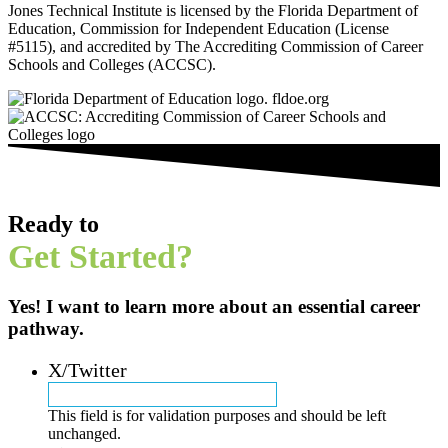
Jones Technical Institute is licensed by the Florida Department of
Education, Commission for Independent Education (License
#5115), and accredited by The Accrediting Commission of Career
Schools and Colleges (ACCSC).
Ready to
Get Started?
Yes! I want to learn more about an essential career
pathway.
X/Twitter
This field is for validation purposes and should be left
unchanged.