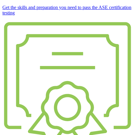
Get the skills and preparation you need to pass the ASE certification
testing