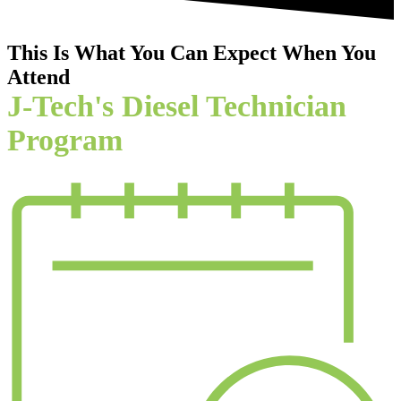
This Is What You Can Expect When You
Attend
J-Tech's Diesel Technician
Program