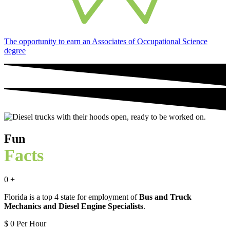
The opportunity to earn an Associates of Occupational Science
degree
Fun
Facts
0
+
Florida is a top 4 state for employment of
Bus and Truck
Mechanics and Diesel Engine Specialists
.
$
0
Per Hour