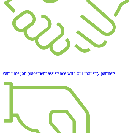
Part-time job placement assistance with our industry partners