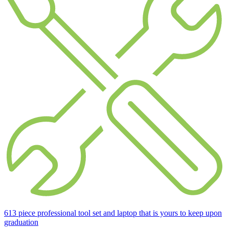
613 piece professional tool set and laptop that is yours to keep upon
graduation