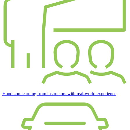
Hands-on learning from instructors with real-world experience