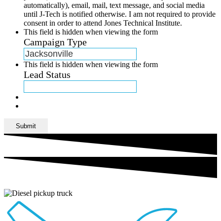
automatically), email, mail, text message, and social media
until J-Tech is notified otherwise. I am not required to provide
consent in order to attend Jones Technical Institute.
This field is hidden when viewing the form
Campaign Type
This field is hidden when viewing the form
Lead Status
Submit