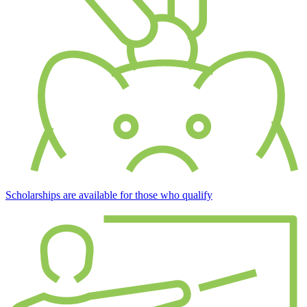
Scholarships are available for those who qualify