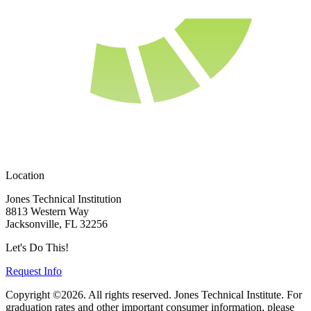
Location
Jones Technical Institution
8813 Western Way
Jacksonville, FL 32256
Let's Do This!
Request Info
Copyright ©2026. All rights reserved. Jones Technical Institute. For
graduation rates and other important consumer information, please