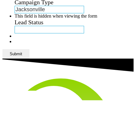
Campaign Type
This field is hidden when viewing the form
Lead Status
Submit