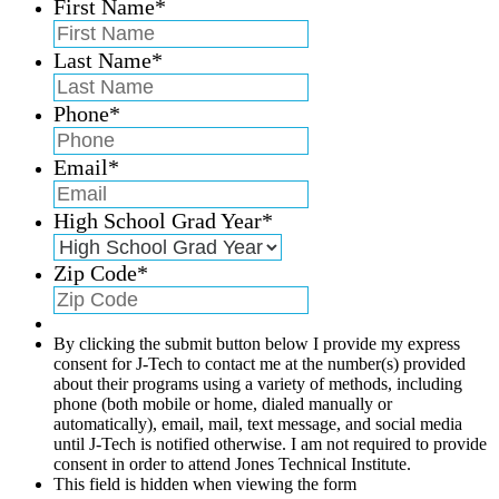
First Name
*
Last Name
*
Phone
*
Email
*
High School Grad Year
*
Zip Code
*
By clicking the submit button below I provide my express
consent for J-Tech to contact me at the number(s) provided
about their programs using a variety of methods, including
phone (both mobile or home, dialed manually or
automatically), email, mail, text message, and social media
until J-Tech is notified otherwise. I am not required to provide
consent in order to attend Jones Technical Institute.
This field is hidden when viewing the form