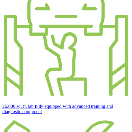
26,000 sq. ft. lab fully equipped with advanced training and
diagnostic equipment