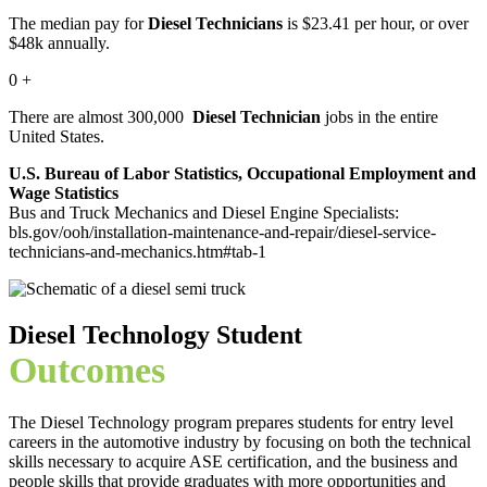
The median pay for
Diesel Technicians
is $23.41 per hour, or over
$48k annually.
0
+
There are almost 300,000
Diesel Technician
jobs in the entire
United States.
U.S. Bureau of Labor Statistics, Occupational Employment and
Wage Statistics
Bus and Truck Mechanics and Diesel Engine Specialists:
bls.gov/ooh/installation-maintenance-and-repair/diesel-service-
technicians-and-mechanics.htm#tab-1
Diesel Technology Student
Outcomes
The Diesel Technology program prepares students for entry level
careers in the automotive industry by focusing on both the technical
skills necessary to acquire ASE certification, and the business and
people skills that provide graduates with more opportunities and