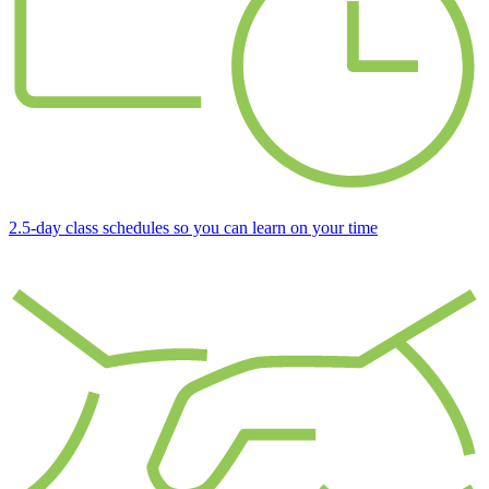
2.5-day class schedules so you can learn on your time