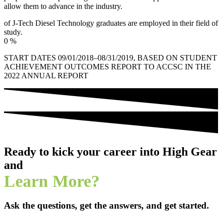
allow them to advance in the industry.
of J-Tech Diesel Technology graduates are employed in their field of
study.
0
%
START DATES 09/01/2018–08/31/2019, BASED ON STUDENT
ACHIEVEMENT OUTCOMES REPORT TO ACCSC IN THE
2022 ANNUAL REPORT
Ready to kick your career into High Gear
and
Learn More?
Ask the questions, get the answers, and get started.