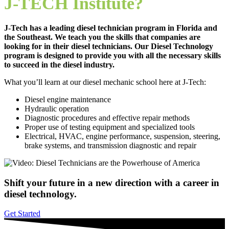
J-TECH Institute?
J-Tech has a leading diesel technician program in Florida and
the Southeast. We teach you the skills that companies are
looking for in their diesel technicians. Our Diesel Technology
program is designed to provide you with all the necessary skills
to succeed in the diesel industry.
What you’ll learn at our diesel mechanic school here at J-Tech:
Diesel engine maintenance
Hydraulic operation
Diagnostic procedures and effective repair methods
Proper use of testing equipment and specialized tools
Electrical, HVAC, engine performance, suspension, steering,
brake systems, and transmission diagnostic and repair
Shift your future in a new direction with a career in
diesel technology.
Get Started